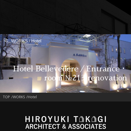
WORKS / Hotel
Hotel Bellevedere／Entrance・
room №213 renovation
2011年
TOP
WORKS
Hotel