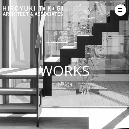
WORKS
作品紹介