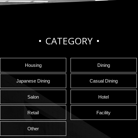
CATEGORY
Housing
Dining
Japanese Dining
Casual Dining
Salon
Hotel
Retail
Facility
Other